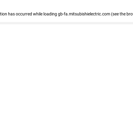
eption has occurred
while loading
gb-fa.mitsubishielectric.com
(see the br