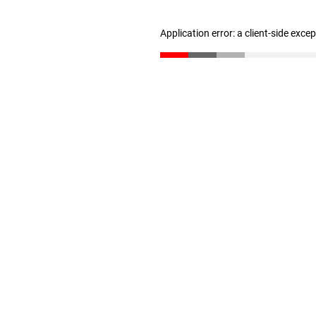
Application error: a client-side exc