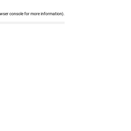
owser console for more information)
.