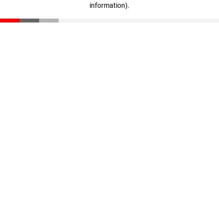
information)
.