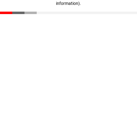
information)
.