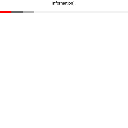
information)
.