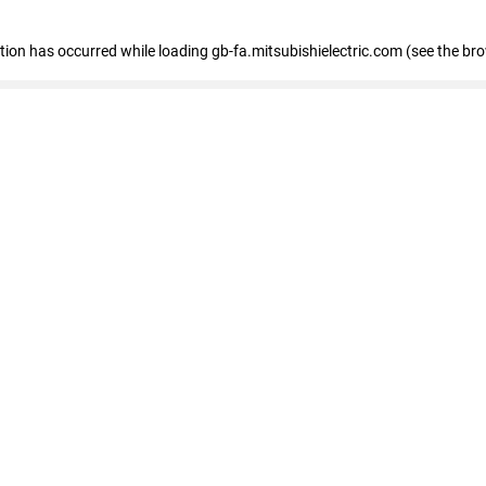
eption has occurred
while loading
gb-fa.mitsubishielectric.com
(see the br