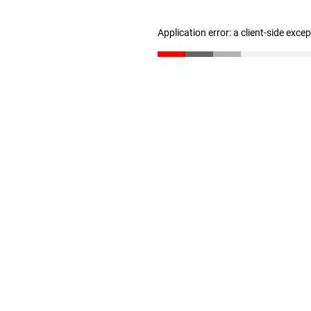
Application error: a client-side exc