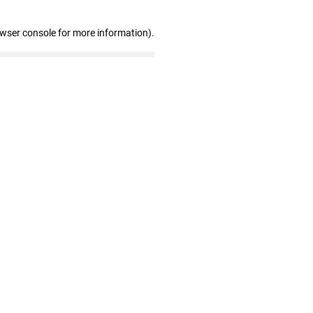
owser console for more information)
.