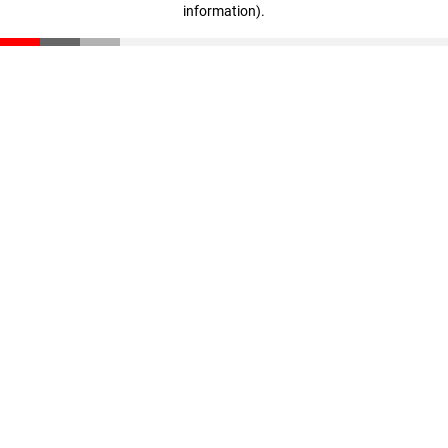
information)
.