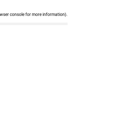
owser console for more information)
.