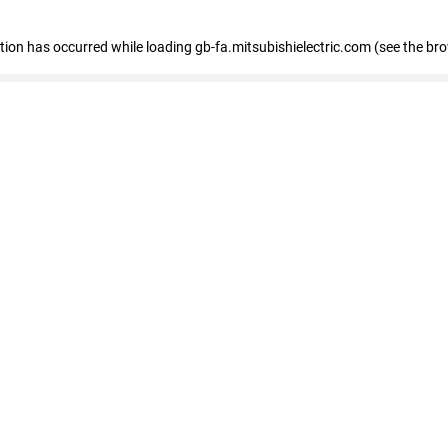
eption has occurred
while loading
gb-fa.mitsubishielectric.com
(see the br