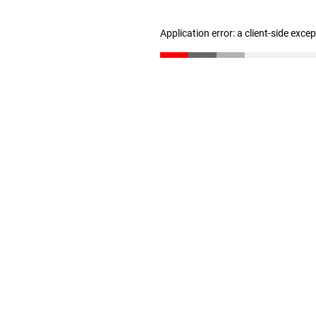
Application error: a client-side exc