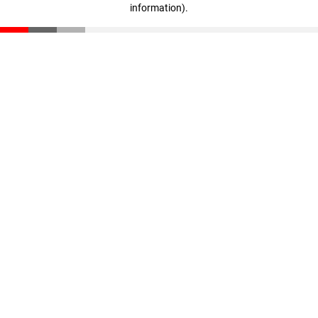
information)
.