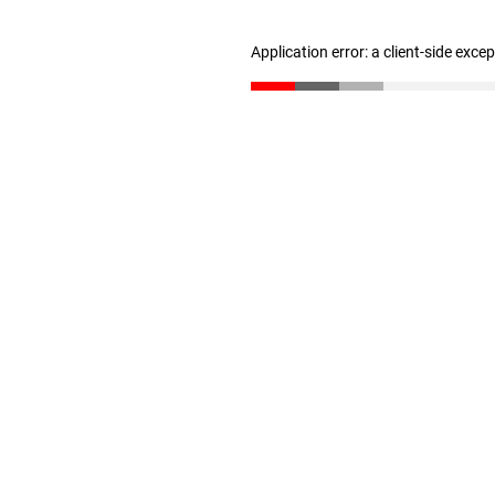
Application error: a client-side exc