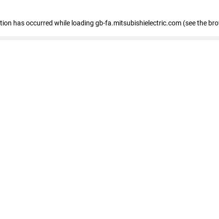
eption has occurred
while loading
gb-fa.mitsubishielectric.com
(see the br