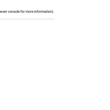
owser console for more information)
.