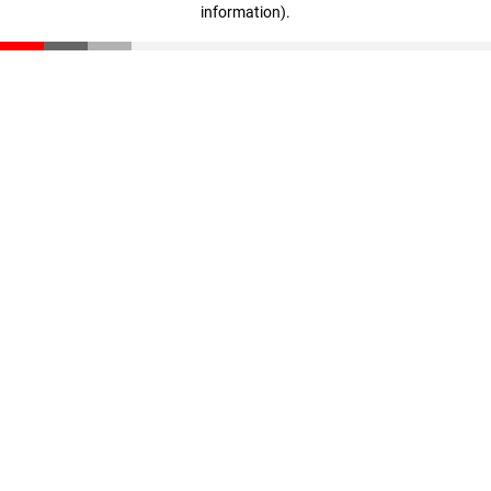
information)
.