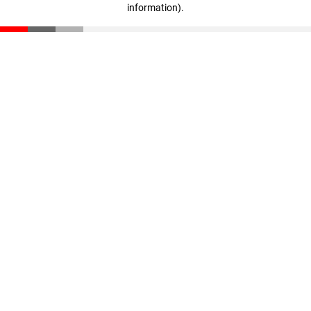
information)
.