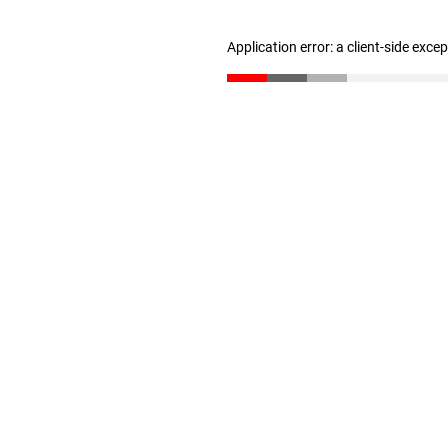
Application error: a client-side exc