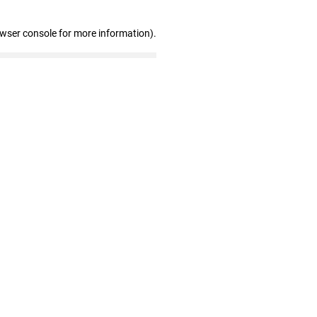
owser console for more information)
.