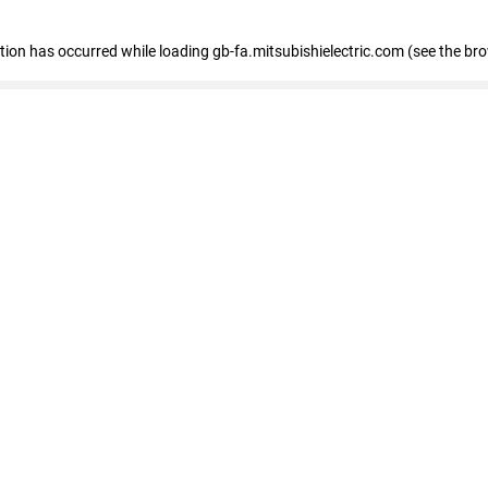
eption has occurred
while loading
gb-fa.mitsubishielectric.com
(see the br