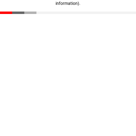
information)
.