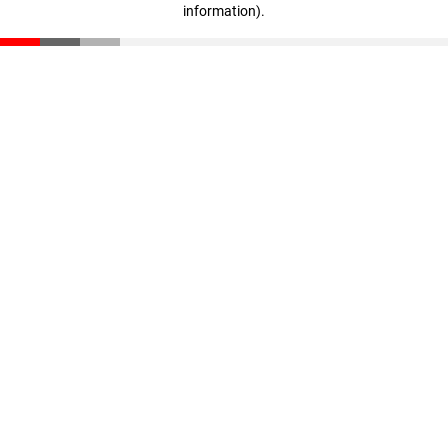
information)
.