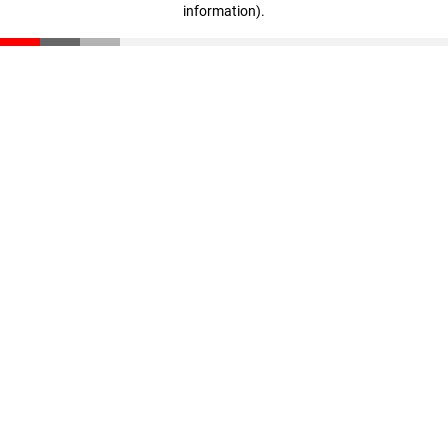
information)
.