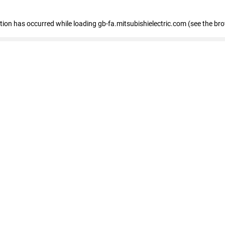
eption has occurred
while loading
gb-fa.mitsubishielectric.com
(see the br