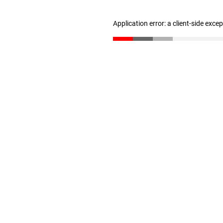
Application error: a client-side exc