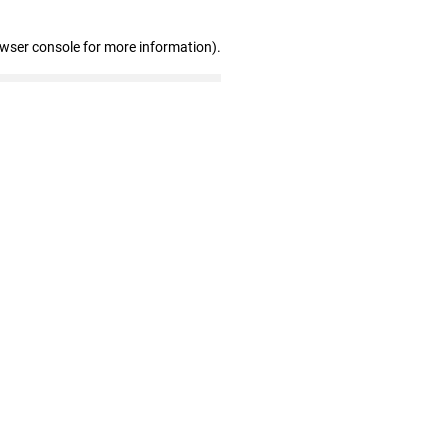
owser console for more information)
.