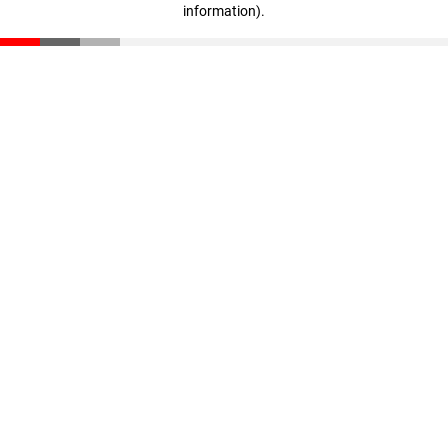
information)
.