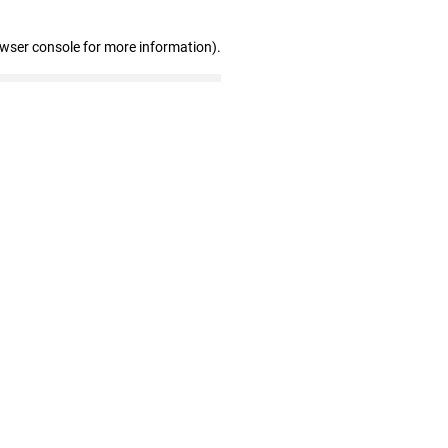
owser console for more information)
.