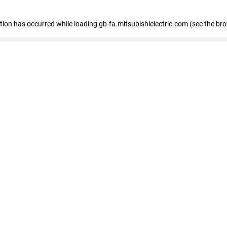
eption has occurred
while loading
gb-fa.mitsubishielectric.com
(see the br