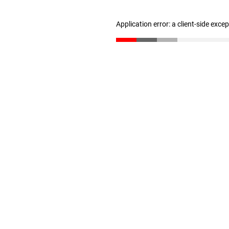
Application error: a client-side exc