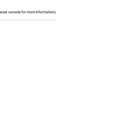
owser console for more information)
.