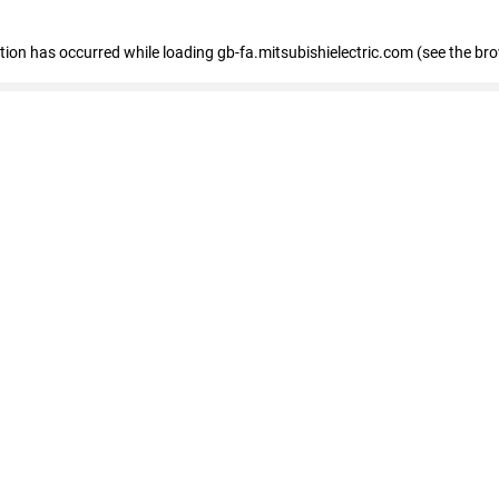
eption has occurred
while loading
gb-fa.mitsubishielectric.com
(see the br