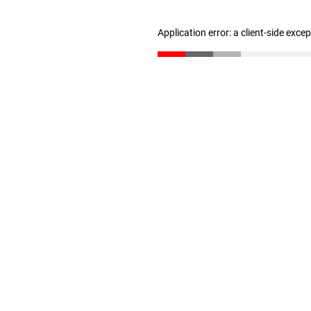
Application error: a client-side exc