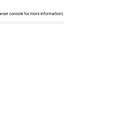
owser console for more information)
.