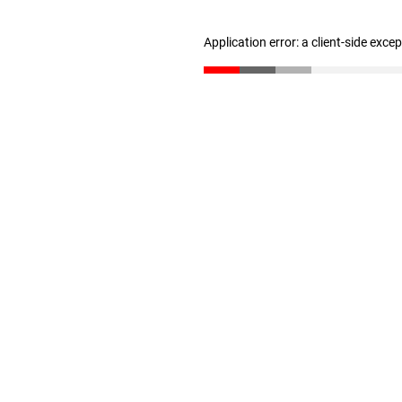
Application error: a client-side exc