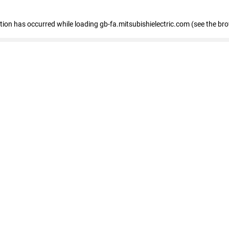
eption has occurred
while loading
gb-fa.mitsubishielectric.com
(see the br