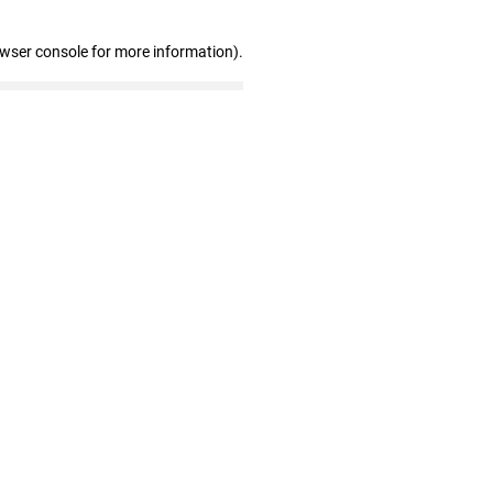
owser console for more information)
.