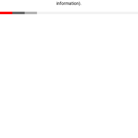
information)
.