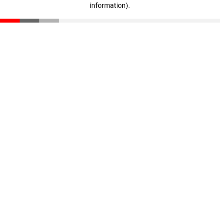
information)
.