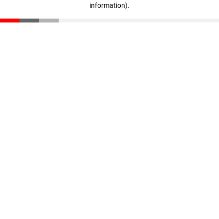
information)
.