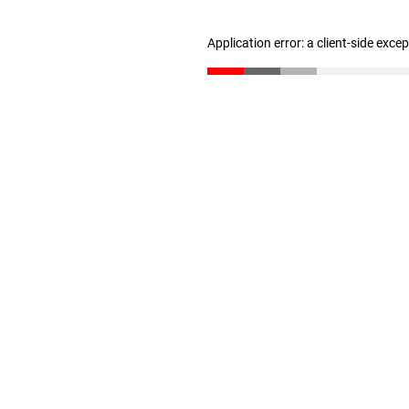
Application error: a client-side exc