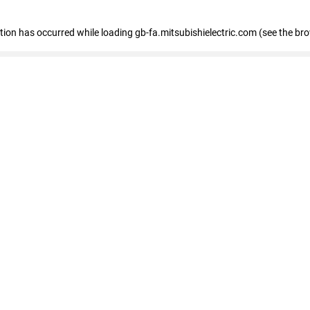
eption has occurred
while loading
gb-fa.mitsubishielectric.com
(see the br