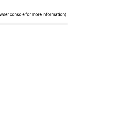
owser console for more information)
.