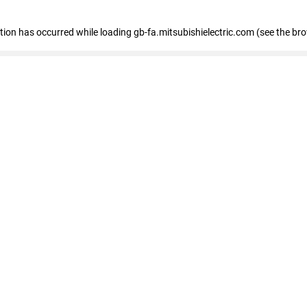
eption has occurred
while loading
gb-fa.mitsubishielectric.com
(see the br