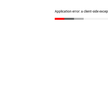
Application error: a client-side exc