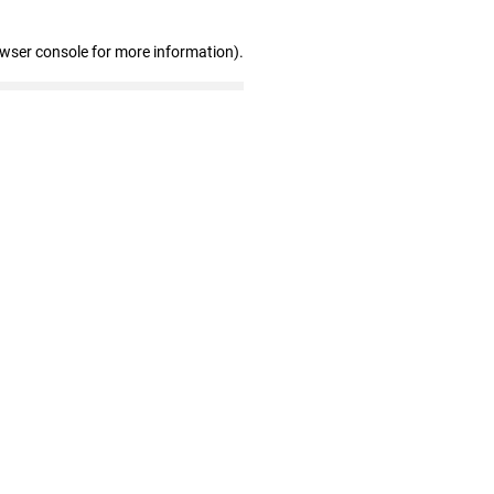
owser console for more information)
.