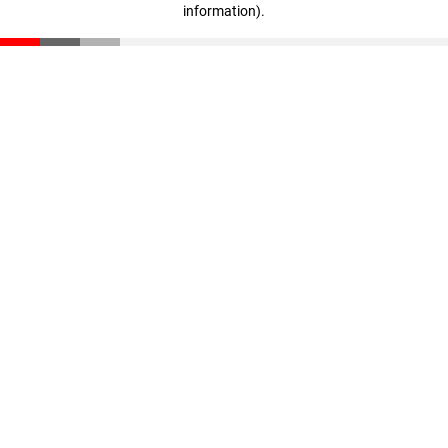
information)
.