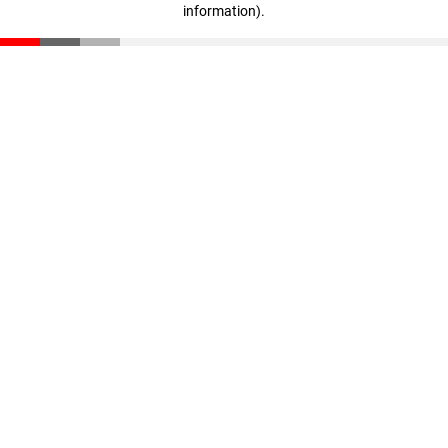
information)
.