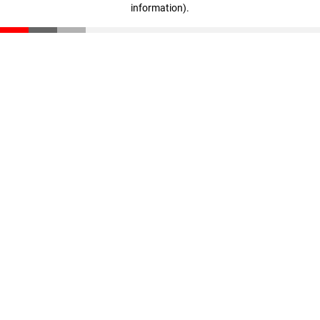
information)
.