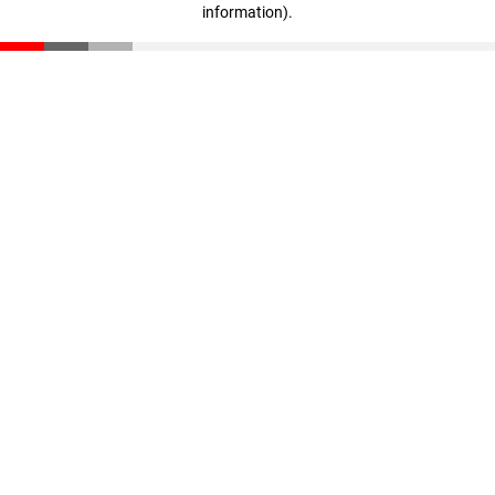
information)
.