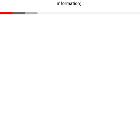
information)
.