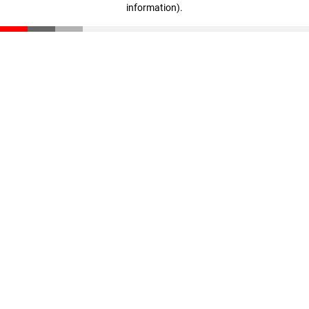
information)
.