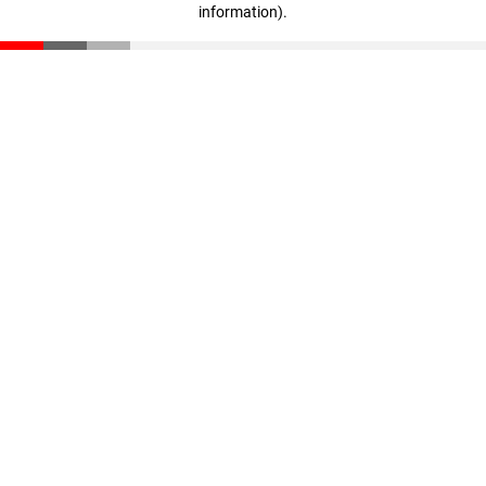
information)
.