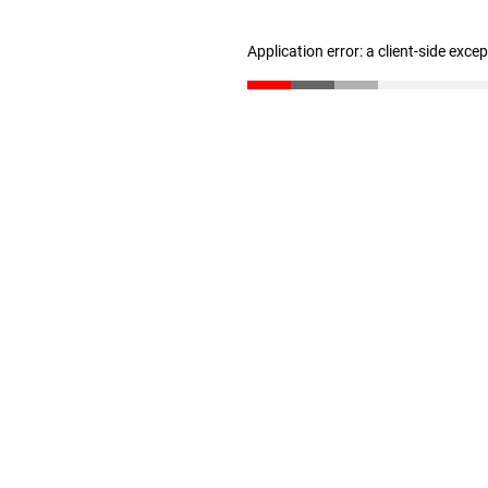
Application error: a client-side exc