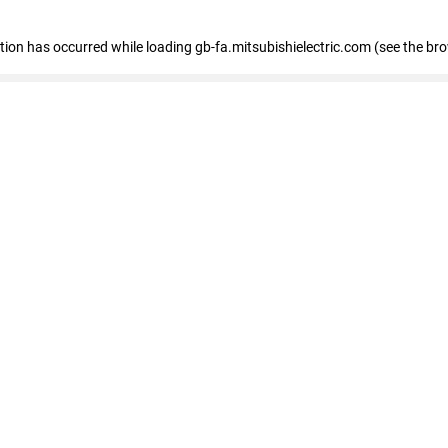
eption has occurred
while loading
gb-fa.mitsubishielectric.com
(see the br