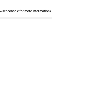
owser console for more information)
.