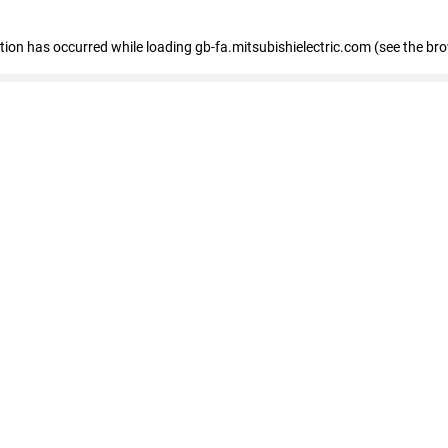
eption has occurred
while loading
gb-fa.mitsubishielectric.com
(see the br