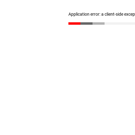
Application error: a client-side exc