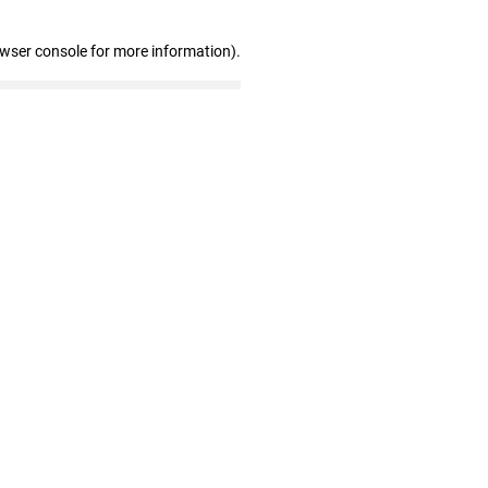
owser console for more information)
.