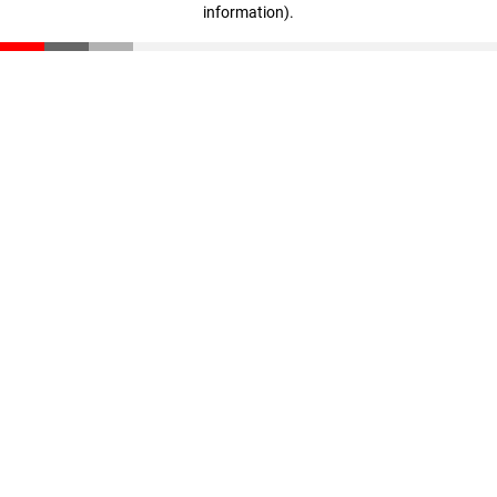
information)
.