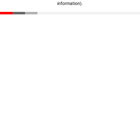
information)
.