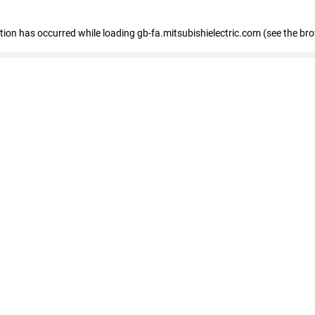
eption has occurred
while loading
gb-fa.mitsubishielectric.com
(see the br