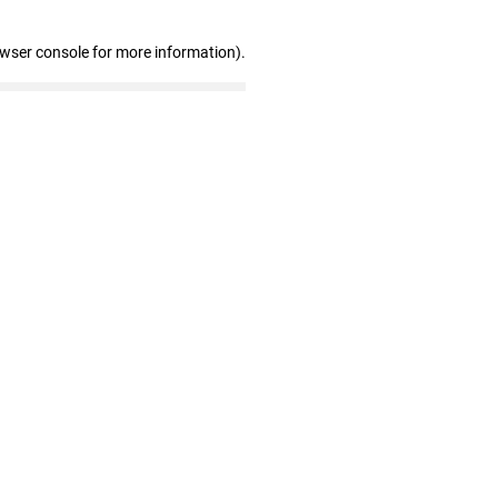
owser console for more information)
.