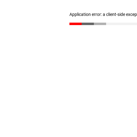
Application error: a client-side exc