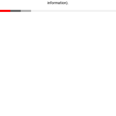
information)
.