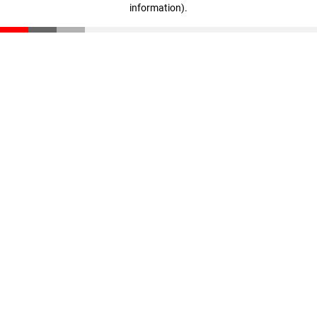
information)
.