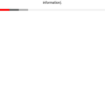
information)
.