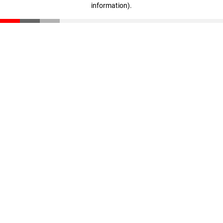
information)
.