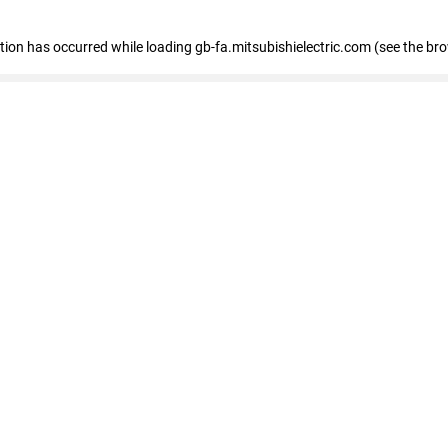
eption has occurred
while loading
gb-fa.mitsubishielectric.com
(see the br