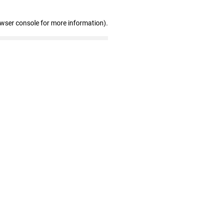
owser console for more information)
.