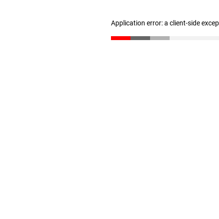
Application error: a client-side exc