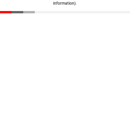
information)
.