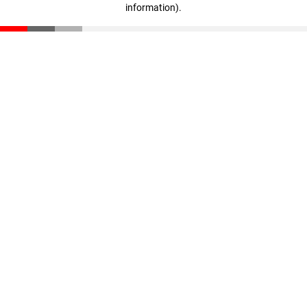
information)
.