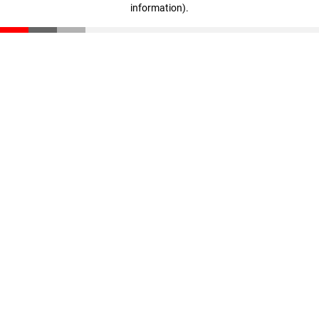
information)
.