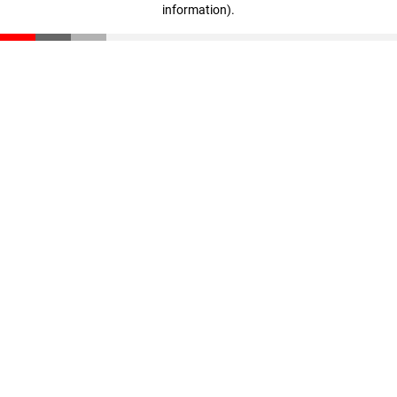
information)
.