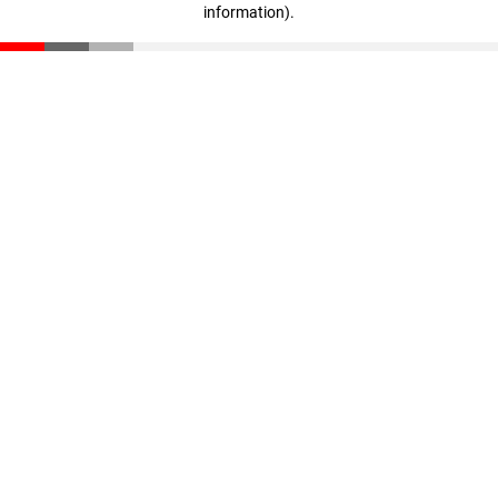
information)
.