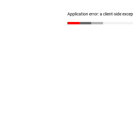
Application error: a client-side exc