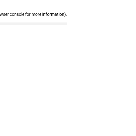
owser console for more information)
.