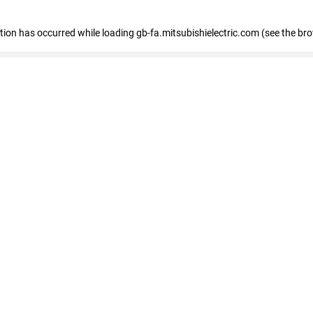
eption has occurred
while loading
gb-fa.mitsubishielectric.com
(see the br