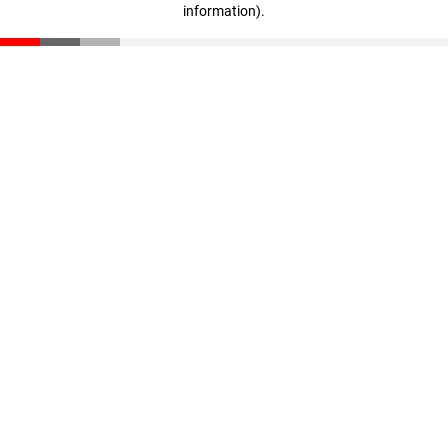
information)
.